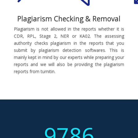
Plagiarism Checking & Removal
Plagiarism is not allowed in the reports whether it is
CDR, RPL, Stage 2, NER or KA02. The assessing
authority checks plagiarism in the reports that you
submit by plagiarism detection softwares. This is
mainly kept in mind by our experts while preparing your
reports and we will also be providing the plagiarism
reports from turnitin.
9786