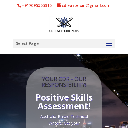
+917095555315
cdrwritersin@gmail.com
Select Page
YOUR CDR - OUR
RESPONSIBILITY!
Positive Skills
Assessment
!
Australia-Based Technical
Writers. Get your