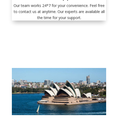
Our team works 24*7 for your convenience. Feel free
to contact us at anytime. Our experts are available all
the time for your support.