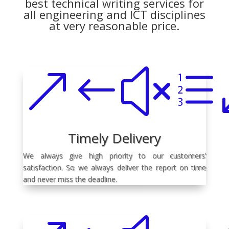
best technical writing services for
all engineering and ICT disciplines
at very reasonable price.
&#xe
Timely Delivery
We always give high priority to our customers’
satisfaction. So we always deliver the report on time
and never miss the deadline.