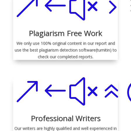
&#x5
Plagiarism Free Work
We only use 100% original content in our report and
use the best plagiarism detection software(turnitin) to
check our completed reports.
&#x6
Professional Writers
Our writers are highly qualified and well experienced in