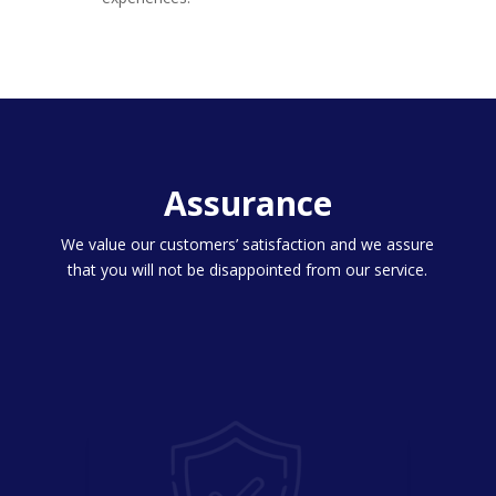
Assurance
We value our customers’ satisfaction and we assure
that you will not be disappointed from our service.