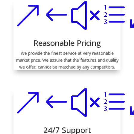
&#xe
Reasonable Pricing
We provide the finest service at very reasonable
market price. We assure that the features and quality
we offer, cannot be matched by any competitors.
&#xe
24/7 Support