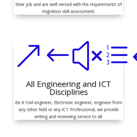
their job and are well versed with the requirements of
migration skill assessment.
&#xe
All Engineering and ICT
Disciplines
Be it Civil engineer, Electronic engineer, engineer from
any other field or any ICT Professional, we provide
writing and reviewing service to all.