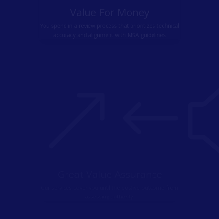
Value For Money
You spend in a review process that prioritizes technical
accuracy and alignment with MSA guidelines
&#
Great Value Assurance
Our services cover you until the postive outcome from
assessing authority.