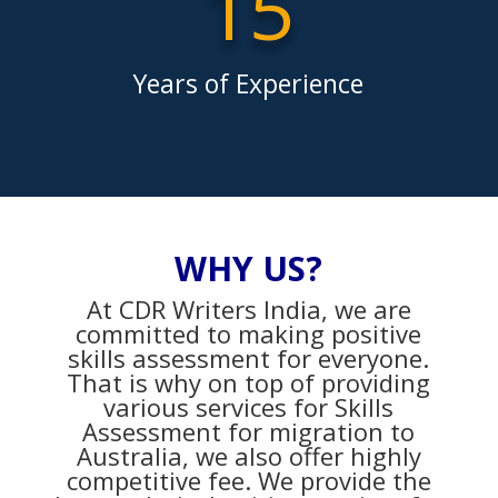
15
Years of Experience
WHY US?
At CDR Writers India, we are
committed to making positive
skills assessment for everyone.
That is why on top of providing
various services for Skills
Assessment for migration to
Australia, we also offer highly
competitive fee. We provide the