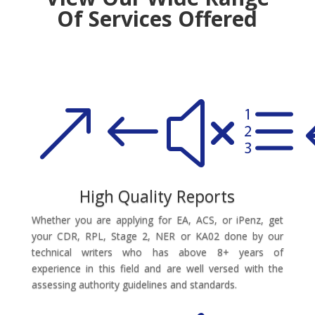
Of Services Offered
&#xe
High Quality Reports
Whether you are applying for EA, ACS, or iPenz, get
your CDR, RPL, Stage 2, NER or KA02 done by our
technical writers who has above 8+ years of
experience in this field and are well versed with the
assessing authority guidelines and standards.