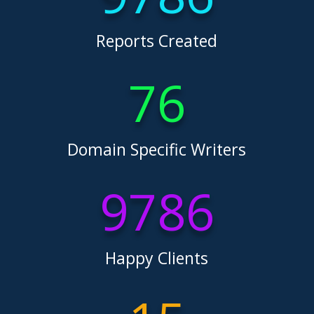
Reports Created
76
Domain Specific Writers
9786
Happy Clients