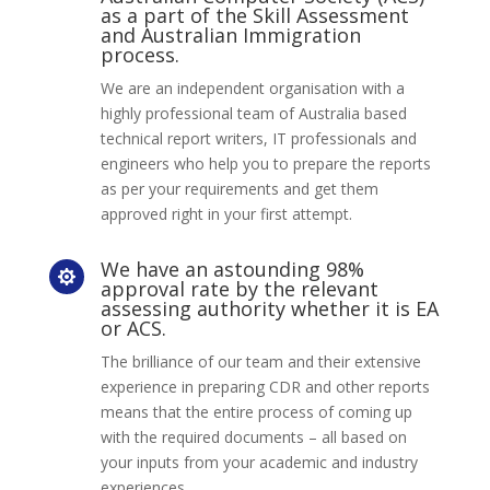
as a part of the Skill Assessment
and Australian Immigration
process.
We are an independent organisation with a
highly professional team of Australia based
technical report writers, IT professionals and
engineers who help you to prepare the reports
as per your requirements and get them
approved right in your first attempt.
We have an astounding 98%

approval rate by the relevant
assessing authority whether it is EA
or ACS.
The brilliance of our team and their extensive
experience in preparing CDR and other reports
means that the entire process of coming up
with the required documents – all based on
your inputs from your academic and industry
experiences.