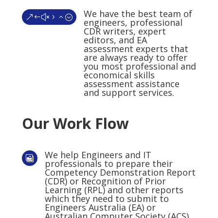
We have the best team of
&#x52;
engineers, professional
CDR writers, expert
editors, and EA
assessment experts that
are always ready to offer
you most professional and
economical skills
assessment assistance
and support services.
Our Work Flow
We help Engineers and IT

professionals to prepare their
Competency Demonstration Report
(CDR) or Recognition of Prior
Learning (RPL) and other reports
which they need to submit to
Engineers Australia (EA) or
Australian Computer Society (ACS)