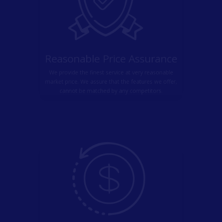
Reasonable Price Assurance
We provide the finest service at very reasonable
market price. We assure that the features we offer,
cannot be matched by any competitors.