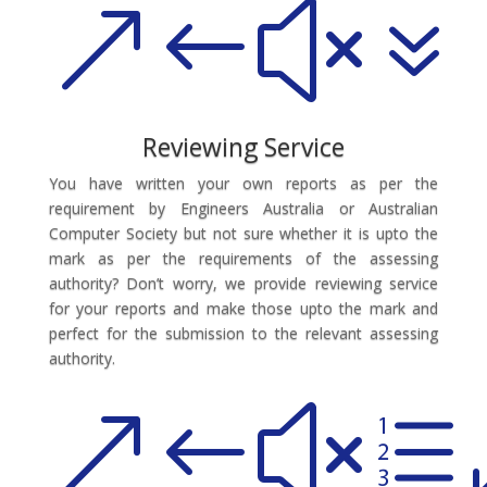
&#x7
Reviewing Service
You have written your own reports as per the
requirement by Engineers Australia or Australian
Computer Society but not sure whether it is upto the
mark as per the requirements of the assessing
authority? Don’t worry, we provide reviewing service
for your reports and make those upto the mark and
perfect for the submission to the relevant assessing
authority.
&#xe