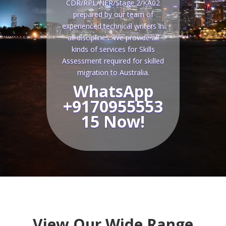
CDR/RPL/NER/Stage 2/KA02
prepared by our team of
experienced technical writers in
all disciplines. We provide all
kinds of services for Skills
Assessment required for skilled
migration to Australia.
WhatsApp
+9170955553
15 Now!
View Our Wide Range